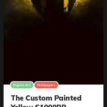
Digital Art
Wallpapers
The Custom Painted