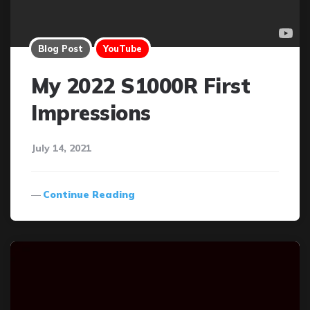
Blog Post
YouTube
My 2022 S1000R First
Impressions
July 14, 2021
Continue Reading