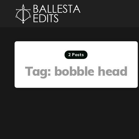
2 Posts
Tag:
bobble head