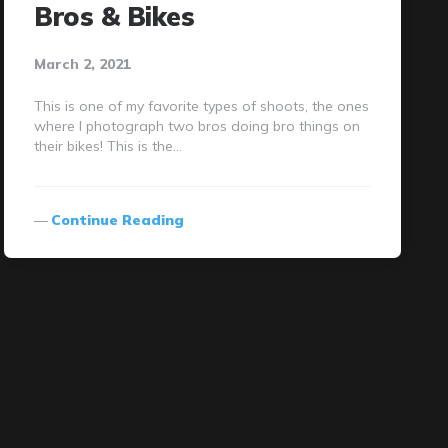
Bros & Bikes
March 2, 2021
This is one of my favorite types of shoots, the ones
where I photograph two bros doing bro things on
their bikes! This is the…
Continue Reading