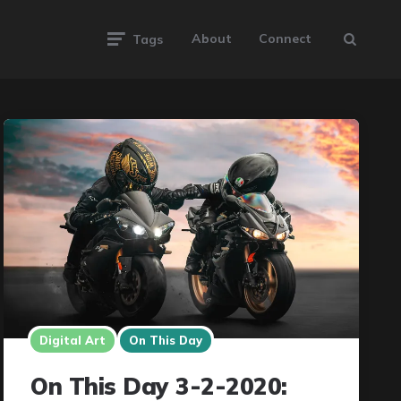
About
Connect
Tags
Digital Art
On This Day
On This Day 3-2-2020: