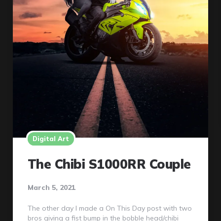
Digital Art
The Chibi S1000RR Couple
March 5, 2021
The other day I made a On This Day post with two
bros giving a fist bump in the bobble head/chibi