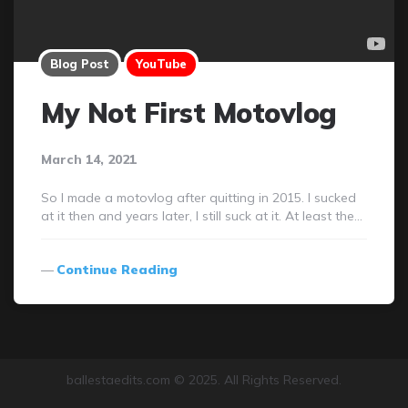
Blog Post
YouTube
My Not First Motovlog
March 14, 2021
So I made a motovlog after quitting in 2015. I sucked
at it then and years later, I still suck at it. At least the…
Continue Reading
ballestaedits.com © 2025. All Rights Reserved.