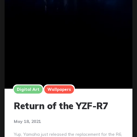
Digital Art
Wallpapers
Return of the YZF-R7
May 18, 2021
Yup, Yamaha just released the replacement for the R6,