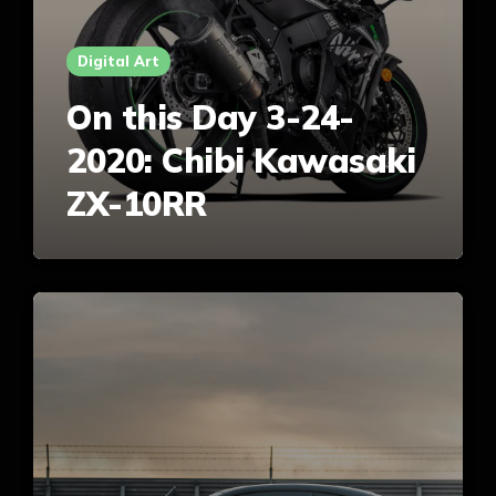
Digital Art
On this Day 3-24-
2020: Chibi Kawasaki
ZX-10RR