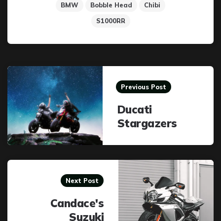
BMW
Bobble Head
Chibi
S1000RR
Post
navigation
Previous Post
Ducati
Stargazers
Next Post
Candace's
Suzuki