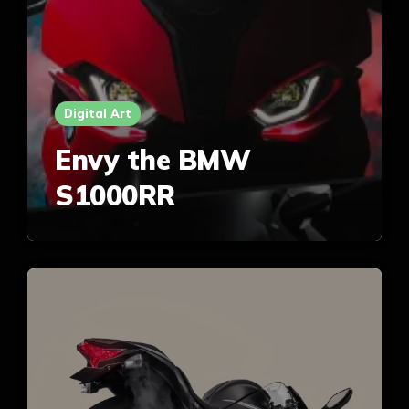
Digital Art
Envy the BMW
S1000RR