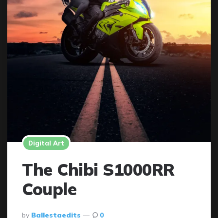
Digital Art
The Chibi S1000RR
Couple
Posted
By
Ballestaedits
0