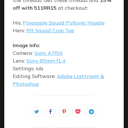
the threads. Get these threads and
15%
off with 511RR15
at checkout:
His:
Pineapple Squad Pullover Hoodie
Hers:
RR Squad Crop Tee
Image Info:
Camera:
Sony A7RIII
Lens:
Sony 85mm f1.4
Settings: n/a
Editing Software:
Adobe Lightroom &
Photoshop