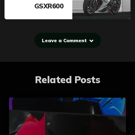
GSXR600
Leave a Comment
Related Posts