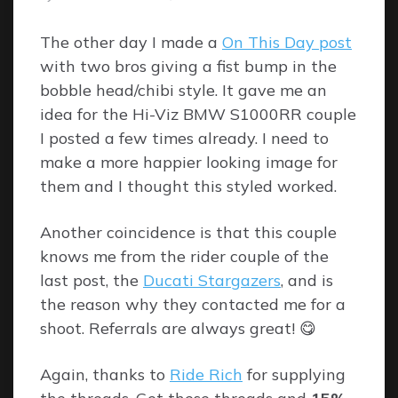
By
The other day I made a
On This Day post
with two bros giving a fist bump in the
bobble head/chibi style. It gave me an
idea for the Hi-Viz BMW S1000RR couple
I posted a few times already. I need to
make a more happier looking image for
them and I thought this styled worked.
Another coincidence is that this couple
knows me from the rider couple of the
last post, the
Ducati Stargazers
, and is
the reason why they contacted me for a
shoot. Referrals are always great! 😋
Again, thanks to
Ride Rich
for supplying